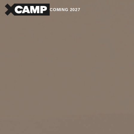
COMING 2027