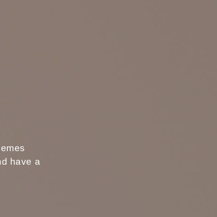
s
themes
and have a