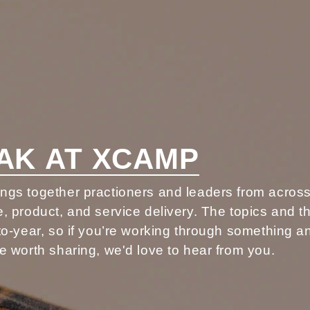
AK AT XCAMP
gs together practioners and leaders from acros
, product, and service delivery. The topics and 
to-year, so if you’re working through something 
e worth sharing, we'd love to hear from you.