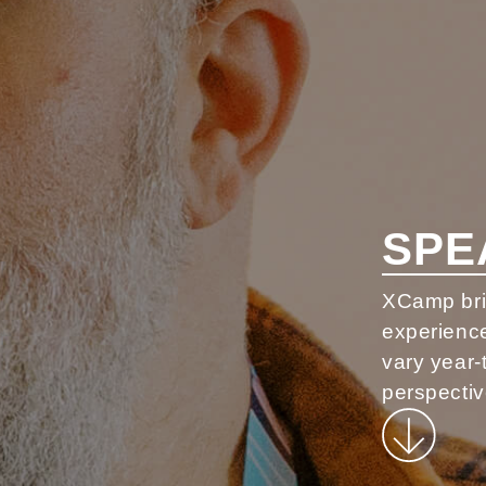
SPE
XCamp brin
experience
vary year-
perspectiv